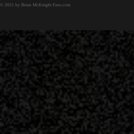
© 2021 by Brian McKnight Fans.com