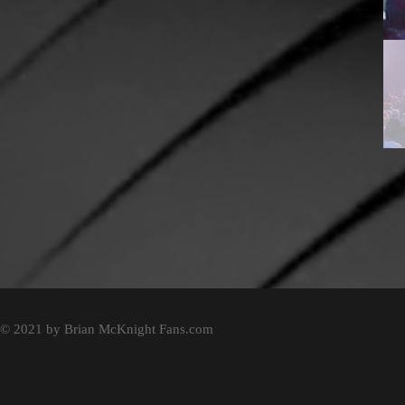
© 2021 by Brian McKnight Fans.com