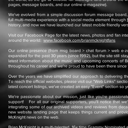
pages, message boards, and our online e-magazine).
We've evolved from a simple discussion forum message board,
full multi-media experience with a social media element through
history, and now we have launched our latest mobile friendly vers
Visit our Facebook Page for the latest news, photos and fan int
around the world:
www.facebook.com/brianmcknightfans
Our online presence (from msg board > chat forum > web e-zo
expanded for the past 30 years (since 1992), but the site still sta
latest information about the music and upcoming concerts of Br
throughout his career and we're proud to have been there since t
Over the years we have simplified our approach to delivering t
To reach the official websites, please visit our "Web Links" sect
latest concert listings, we've created an easy "Event" section so 
We're passionate about our mission, just like you're passiona
support! For all our original supporters, you'll notice that 
integrating some of our archived videos and reviews from deca
new website landing page that keeps things current and provide
McKnight news on the web.
Brian McKnight is a multi-talented,
16x time Grammy Nominated
a