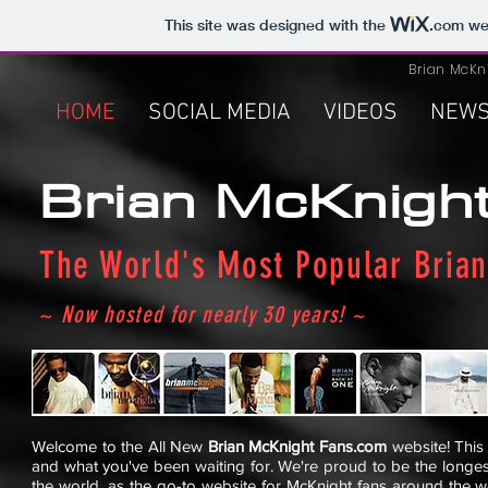
This site was designed with the
.com
web
Brian McKn
HOME
SOCIAL MEDIA
VIDEOS
NEW
Brian McKnigh
The World's Most Popular Brian
~
Now hosted for nearly 30 years! ~
Welcome to the All New
Brian McKnight Fans.com
website! This 
and what you've been waiting for. We're proud to be the longes
the world, as the go-to website for McKnight fans around the wo