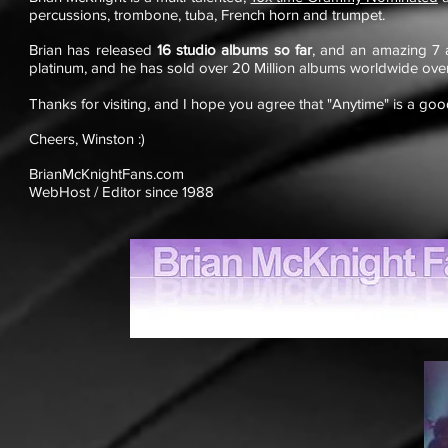
percussions, trombone, tuba, French horn and trumpet.
Brian has released
16 studio albums so far
, and an amazing 7 
platinum, and he has sold over 20 Million albums worldwide ove
Thanks for visiting, and I hope you agree that "Anytime" is a good
Cheers, Winston :)
BrianMcKnightFans.com
WebHost / Editor since 1988